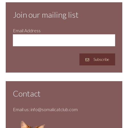
Join our mailing list
Email Address
Subscribe
Contact
Email us:
info@somalicatclub.com