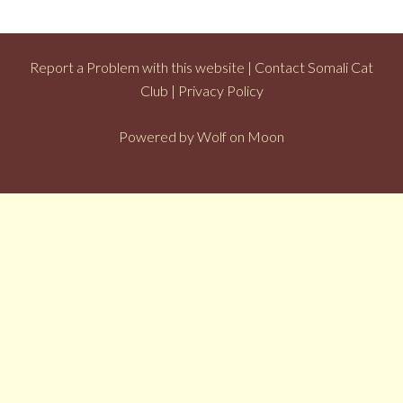
Report a Problem with this website
|
Contact Somali Cat
Club
|
Privacy Policy
Powered by
Wolf on Moon