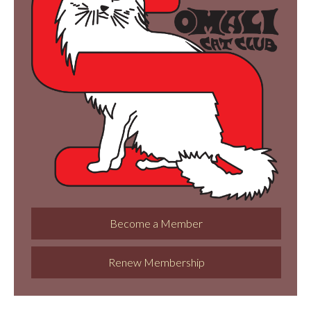
Become a Member
Renew Membership