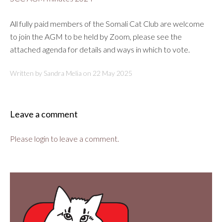
All fully paid members of the Somali Cat Club are welcome
to join the AGM to be held by Zoom, please see the
attached agenda for details and ways in which to vote.
Written by Sandra Melia on
22 May 2025
Leave a comment
Please login to leave a comment.