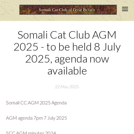
Somali Cat Club AGM
2025 - to be held 8 July
2025, agenda now
available
22 May 2025
Somali CC AGM 2025 Agenda
AGM agenda 7pm 7 July 2025
SCC AGM minutes 2024