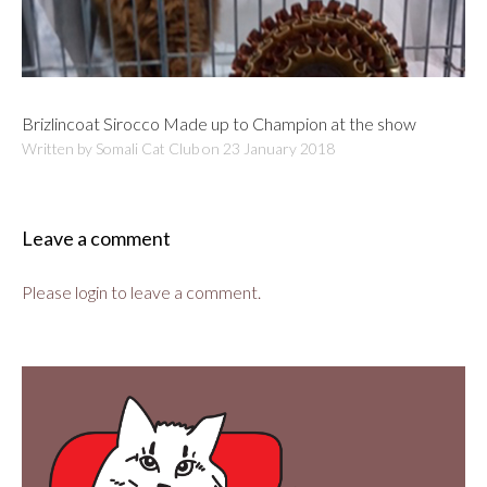
Brizlincoat Sirocco Made up to Champion at the show
Written by Somali Cat Club on
23 January 2018
Leave a comment
Please login to leave a comment.