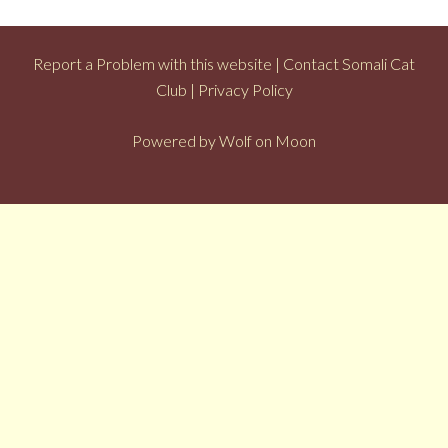
Report a Problem with this website
|
Contact Somali Cat
Club
|
Privacy Policy
Powered by
Wolf on Moon