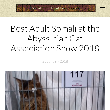
Best Adult Somali at the
Abyssinian Cat
Association Show 2018
23 January 2018