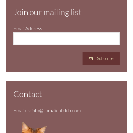
Join our mailing list
Email Address
Subscribe
Contact
Email us:
info@somalicatclub.com