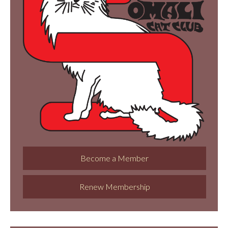
Become a Member
Renew Membership