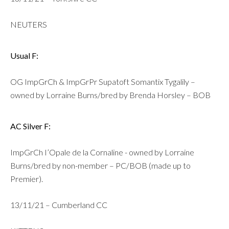
NEUTERS
Usual F:
OG ImpGrCh & ImpGrPr Supatoft Somantix Tygalily –
owned by Lorraine Burns/bred by Brenda Horsley – BOB
AC Silver F:
ImpGrCh I’Opale de la Cornaline - owned by Lorraine
Burns/bred by non-member – PC/BOB (made up to
Premier).
13/11/21 – Cumberland CC