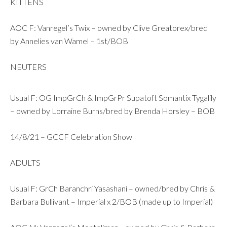
KITTENS
AOC F: Vanregel’s Twix – owned by Clive Greatorex/bred
by Annelies van Wamel – 1st/BOB
NEUTERS
Usual F: OG ImpGrCh & ImpGrPr Supatoft Somantix Tygalily
– owned by Lorraine Burns/bred by Brenda Horsley – BOB
14/8/21 – GCCF Celebration Show
ADULTS
Usual F: GrCh Baranchri Yasashani – owned/bred by Chris &
Barbara Bullivant – Imperial x 2/BOB (made up to Imperial)