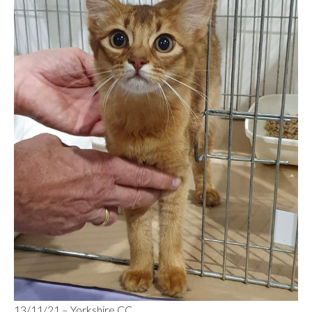
13/11/21 – Yorkshire CC