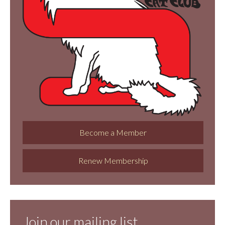
Become a Member
Renew Membership
Join our mailing list