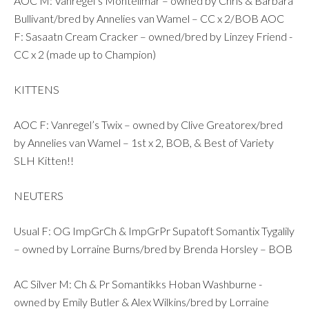
AOC M: Vanregel’s Montelimar – owned by Chris & Barbara
Bullivant/bred by Annelies van Wamel – CC x 2/BOB AOC
F: Sasaatn Cream Cracker – owned/bred by Linzey Friend -
CC x 2 (made up to Champion)
KITTENS
AOC F: Vanregel’s Twix – owned by Clive Greatorex/bred
by Annelies van Wamel – 1st x 2, BOB, & Best of Variety
SLH Kitten!!
NEUTERS
Usual F: OG ImpGrCh & ImpGrPr Supatoft Somantix Tygalily
– owned by Lorraine Burns/bred by Brenda Horsley – BOB
AC Silver M: Ch & Pr Somantikks Hoban Washburne -
owned by Emily Butler & Alex Wilkins/bred by Lorraine