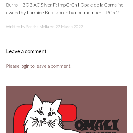
Burns – BOB AC Silver F: ImpGrCh I’Opale de la Cornaline -
owned by Lorraine Burns/bred by non-member – PC x 2
Written by Sandra Melia on
22 March 2022
Leave a comment
Please login to leave a comment.