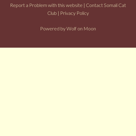
Report a Problem with this website
|
Contact Somali Cat
Club
|
Privacy Policy
Powered by
Wolf on Moon