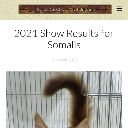
2021 Show Results for
Somalis
22 March 2022