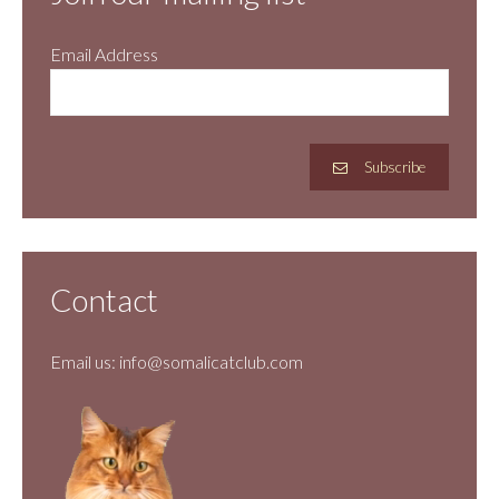
Email Address
Subscribe
Contact
Email us:
info@somalicatclub.com