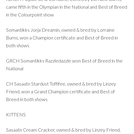
came fifth in the Olympian in the National and Best of Breed
in the Colourpoint show
Somantikks Jorja Dreamin, owned & bred by Lorraine
Burns, won a Champion certificate and Best of Breed in
both shows
GRCH Somantikks Razzledazzle won Best of Breed in the
National
CH Sasaatn Stardust Toffifee, owned & bred by Linzey
Friend, won a Grand Champion certificate and Best of
Breed in both shows
KITTENS
Sasaatn Cream Cracker, owned & bred by Linzey Friend,