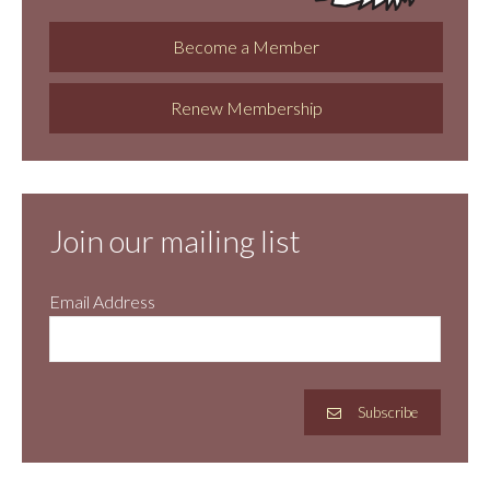
Become a Member
Renew Membership
Join our mailing list
Email Address
Subscribe