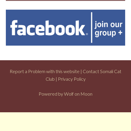
Report a Problem with this website
|
Contact Somali Cat
Club
|
Privacy Policy
Powered by
Wolf on Moon