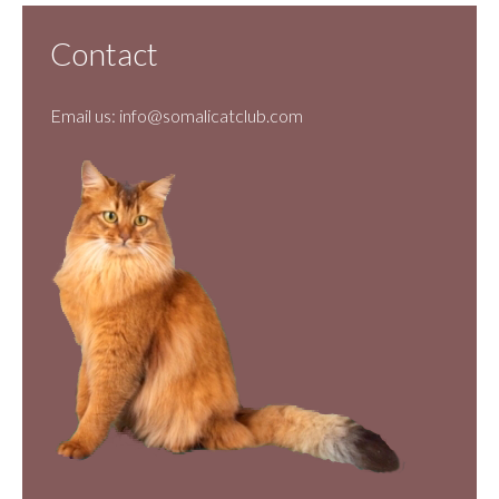
Contact
Email us:
info@somalicatclub.com