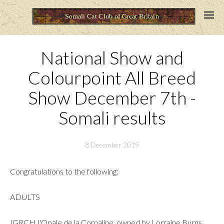
National Show and
Colourpoint All Breed
Show December 7th -
Somali results
8 December 2019
Congratulations to the following:
ADULTS
IGRCH I'Opale de la Cornaline, owned by Lorraine Burns,