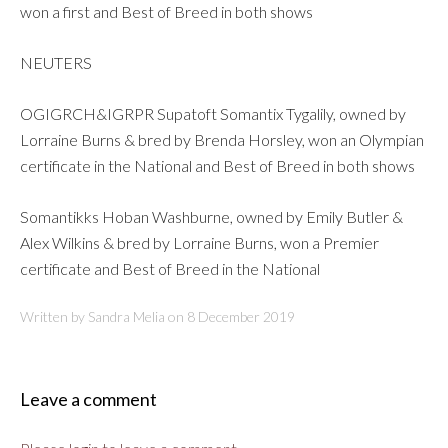
won a first and Best of Breed in both shows
NEUTERS
OGIGRCH&IGRPR Supatoft Somantix Tygalily, owned by
Lorraine Burns & bred by Brenda Horsley, won an Olympian
certificate in the National and Best of Breed in both shows
Somantikks Hoban Washburne, owned by Emily Butler &
Alex Wilkins & bred by Lorraine Burns, won a Premier
certificate and Best of Breed in the National
Written by Sandra Melia on
8 December 2019
Leave a comment