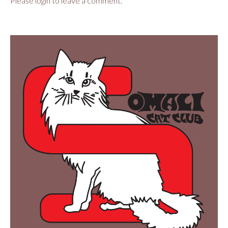
Please login to leave a comment.