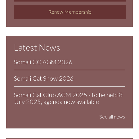
Renew Membership
Latest News
Somali CC AGM 2026
Somali Cat Show 2026
Somali Cat Club AGM 2025 - to be held 8
July 2025, agenda now available
See all news