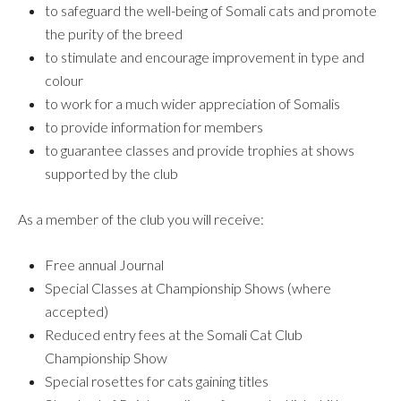
to safeguard the well-being of Somali cats and promote
the purity of the breed
to stimulate and encourage improvement in type and
colour
to work for a much wider appreciation of Somalis
to provide information for members
to guarantee classes and provide trophies at shows
supported by the club
As a member of the club you will receive:
Free annual Journal
Special Classes at Championship Shows (where
accepted)
Reduced entry fees at the Somali Cat Club
Championship Show
Special rosettes for cats gaining titles