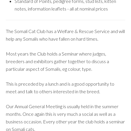
Standard of Points, pedigree forms, stud lists, kitten
notes, information leaflets - all at nominal prices
The Somali Cat Club has a Welfare & Rescue Service and will
help any Somalis who have fallen on hard times.
Most years the Club holds a Seminar where judges,
breeders and exhibitors gather together to discuss a
particular aspect of Somalis, eg colour, type.
This is preceded by a lunch and is a good opportunity to
meet and talk to others interested in the breed.
Our Annual General Meeting is usually held in the summer
months. Once again this is very much a social as well as a
business occasion. Every other year the club holds a seminar
on Somali cats.