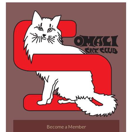
Become a Member