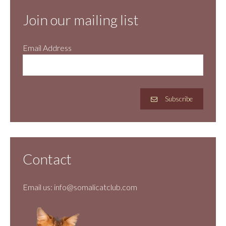
Join our mailing list
Email Address
Subscribe
Contact
Email us:
info@somalicatclub.com