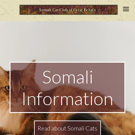
Somali
Information
Read about Somali Cats