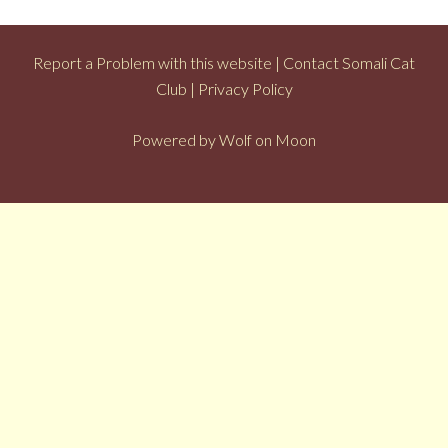
Report a Problem with this website
|
Contact Somali Cat
Club
|
Privacy Policy
Powered by
Wolf on Moon