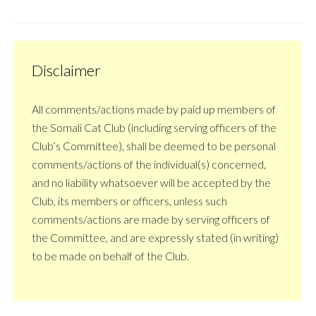
Disclaimer
All comments/actions made by paid up members of
the Somali Cat Club (including serving officers of the
Club’s Committee), shall be deemed to be personal
comments/actions of the individual(s) concerned,
and no liability whatsoever will be accepted by the
Club, its members or officers, unless such
comments/actions are made by serving officers of
the Committee, and are expressly stated (in writing)
to be made on behalf of the Club.