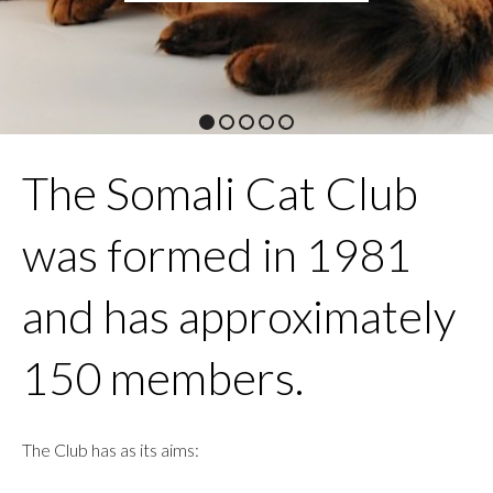
1
2
3
4
5
The Somali Cat Club
was formed in 1981
and has approximately
150 members.
The Club has as its aims: