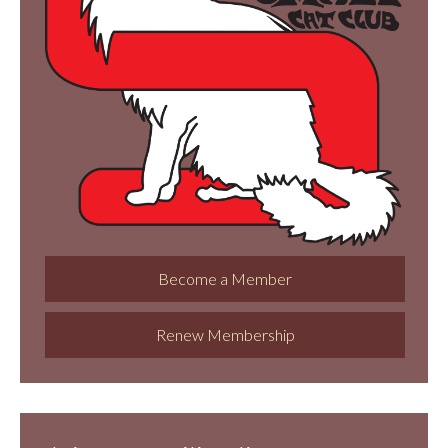
Become a Member
Renew Membership