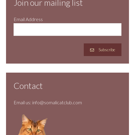
Join our mailing list
Email Address
Subscribe
Contact
Email us:
info@somalicatclub.com