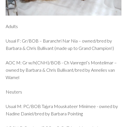
Adults
Usual F: Gr/BOB – Baranchri Nar Nia – owned/bred by
Barbara & Chris Bullivant (made up to Grand Champion!)
AOC M: Gr w/h(CNH)/BOB - Ch Vanregel’s Montelimar –
owned by Barbara & Chris Bullivant/bred by Annelies van
Wamel
Neuters
Usual M: PC/BOB Tajyra Mouskateer Minimee - owned by
Nadine Daniel/bred by Barbara Pointing