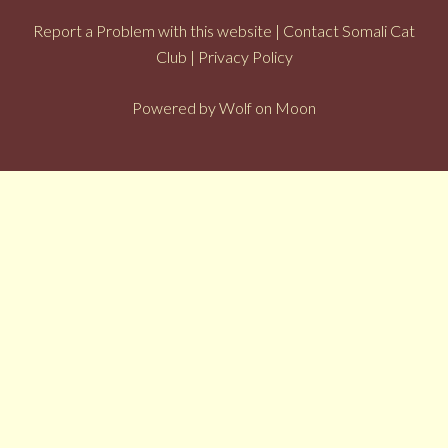
Report a Problem with this website
|
Contact Somali Cat
Club
|
Privacy Policy
Powered by
Wolf on Moon