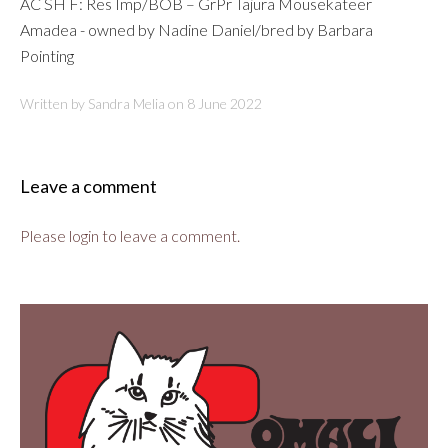
AC SH F: Res Imp/BOB – GrPr Tajura Mousekateer
Amadea - owned by Nadine Daniel/bred by Barbara
Pointing
Written by Sandra Melia on
8 June 2022
Leave a comment
Please login to leave a comment.