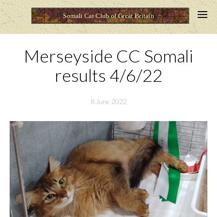
Merseyside CC Somali
results 4/6/22
8 June 2022